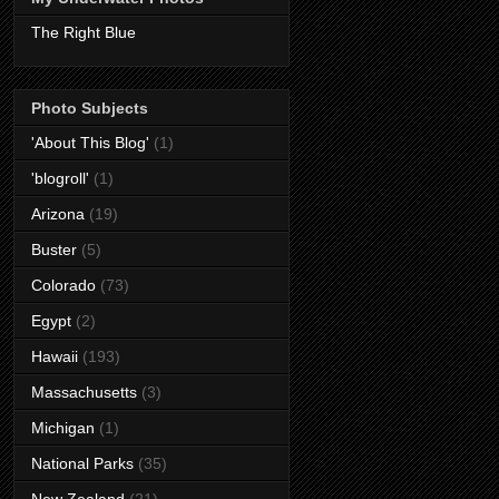
The Right Blue
Photo Subjects
'About This Blog'
(1)
'blogroll'
(1)
Arizona
(19)
Buster
(5)
Colorado
(73)
Egypt
(2)
Hawaii
(193)
Massachusetts
(3)
Michigan
(1)
National Parks
(35)