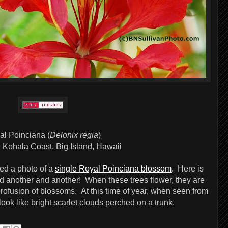
al Poinciana (
Delonix regia
)
:
Kohala Coast, Big Island, Hawaii
ted a photo of a
single Royal Poinciana blossom
. Here is
d another and another! When these trees flower, they are
ofusion of blossoms. At this time of year, when seen from
ook like bright scarlet clouds perched on a trunk.