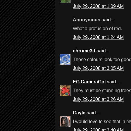
July 29, 2008 at 1:09 AM
Anonymous said...
What a profusion of red.
July 29, 2008 at 1:24 AM
chrome3d
said...
Those colours look too good 
July 29, 2008 at 3:05 AM
EG CameraGirl
said...
They must be stunning trees t
July 29, 2008 at 3:26 AM
Gayle
said...
I would love to see that in
July 29, 2008 at 3:40 AM