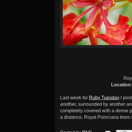
Roy
Location
Last week for
Ruby Tuesday
I pos
another, surrounded by another an
completely covered with a dense pr
a distance, Royal Poinciana trees l