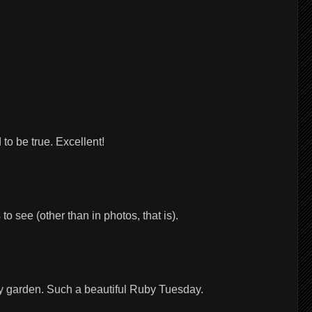
to be true. Excellent!
o see (other than in photos, that is).
 my garden. Such a beautiful Ruby Tuesday.