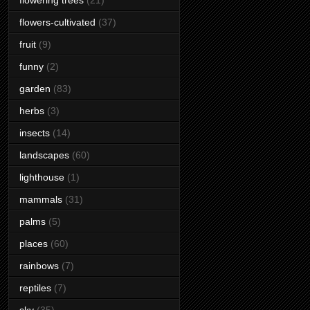
flowering trees
(21)
flowers-cultivated
(37)
fruit
(9)
funny
(2)
garden
(83)
herbs
(3)
insects
(14)
landscapes
(60)
lighthouse
(1)
mammals
(31)
palms
(5)
places
(60)
rainbows
(7)
reptiles
(7)