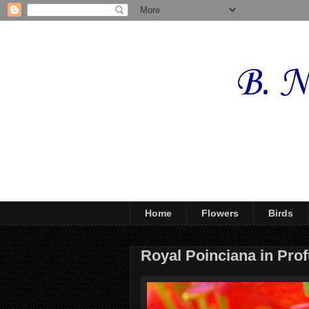
Home
Flowers
Birds
Royal Poinciana in Pro