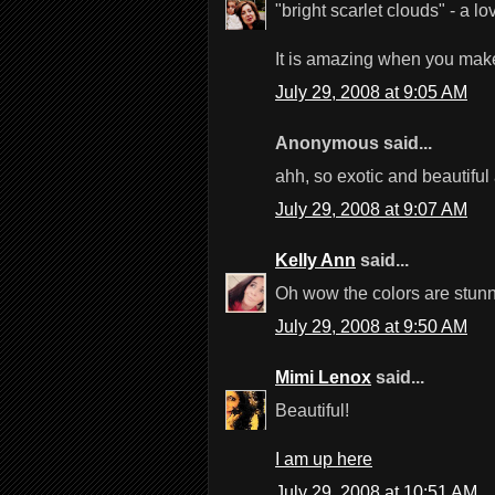
"bright scarlet clouds" - a lo
It is amazing when you make i
July 29, 2008 at 9:05 AM
Anonymous said...
ahh, so exotic and beautiful a
July 29, 2008 at 9:07 AM
Kelly Ann
said...
Oh wow the colors are stunni
July 29, 2008 at 9:50 AM
Mimi Lenox
said...
Beautiful!
I am up here
July 29, 2008 at 10:51 AM