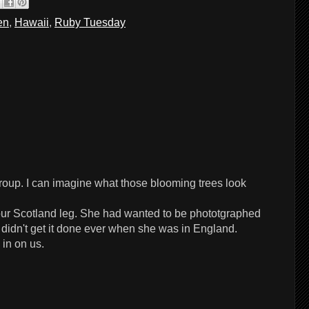
en
,
Hawaii
,
Ruby Tuesday
 group. I can imagine what those blooming trees look
our Scotland leg. She had wanted to be phototgraphed
 didn't get it done ever when she was in England.
 in on us.