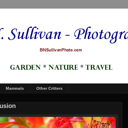
Mammals
Other Critters
fusion