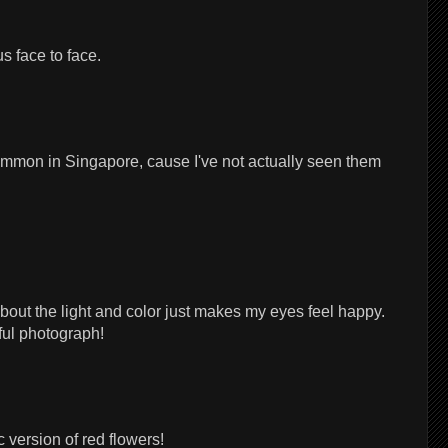
s face to face.
common in Singapore, cause I've not actually seen them
about the light and color just makes my eyes feel happy.
ful photograph!
 version of red flowers!