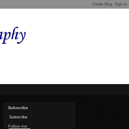
Subscribe
Subscribe
Follow me: