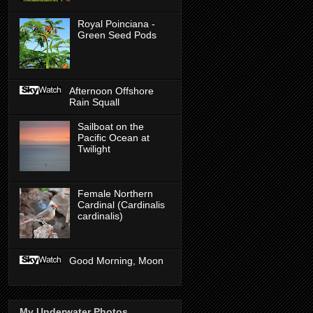
Royal Poinciana -
Green Seed Pods
Afternoon Offshore
Rain Squall
Sailboat on the
Pacific Ocean at
Twilight
Female Northern
Cardinal (Cardinalis
cardinalis)
Good Morning, Moon
My Underwater Photos