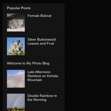
Popular Posts
Female Bobcat
Silver Buttonwood
Leaves and Fruit
Welcome to My Photo Blog
Late Afternoon
Rainbow on Kohala
Mountain
Double Rainbow in
the Morning