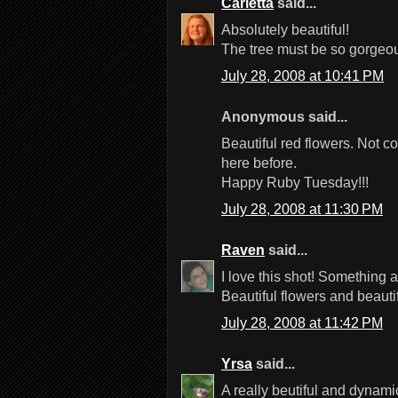
Carletta
said...
Absolutely beautiful!
The tree must be so gorgeou
July 28, 2008 at 10:41 PM
Anonymous said...
Beautiful red flowers. Not 
here before.
Happy Ruby Tuesday!!!
July 28, 2008 at 11:30 PM
Raven
said...
I love this shot! Something 
Beautiful flowers and beauti
July 28, 2008 at 11:42 PM
Yrsa
said...
A really beutiful and dynamic