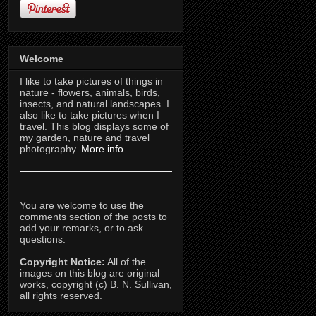
Welcome
I like to take pictures of things in
nature - flowers, animals, birds,
insects, and natural landscapes. I
also like to take pictures when I
travel. This blog displays some of
my garden, nature and travel
photography.
More info...
You are welcome to use the
comments section of the posts to
add your remarks, or to ask
questions.
Copyright Notice:
All of the
images on this blog are original
works, copyright (c) B. N. Sullivan,
all rights reserved.