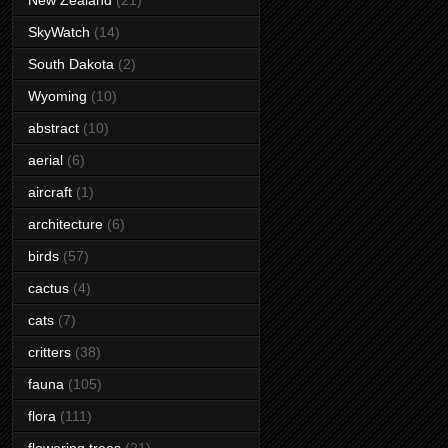
New Zealand
(21)
SkyWatch
(14)
South Dakota
(2)
Wyoming
(10)
abstract
(10)
aerial
(6)
aircraft
(1)
architecture
(6)
birds
(57)
cactus
(4)
cats
(7)
critters
(38)
fauna
(105)
flora
(111)