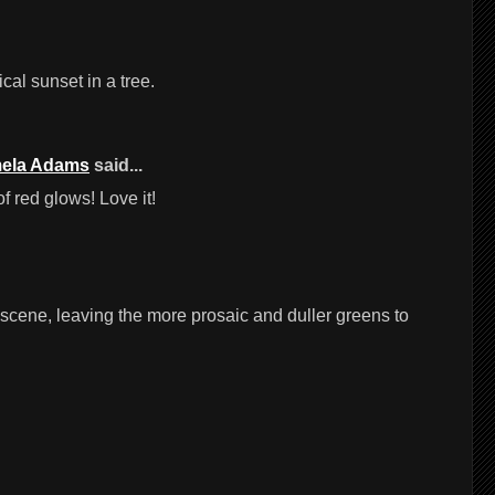
ical sunset in a tree.
ela Adams
said...
 red glows! Love it!
e scene, leaving the more prosaic and duller greens to