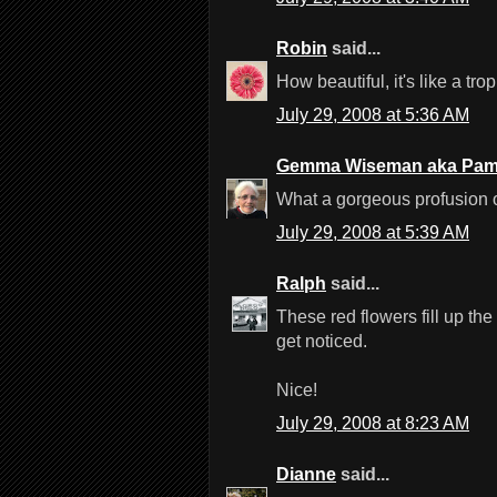
Robin
said...
How beautiful, it's like a trop
July 29, 2008 at 5:36 AM
Gemma Wiseman aka Pam
What a gorgeous profusion of
July 29, 2008 at 5:39 AM
Ralph
said...
These red flowers fill up th
get noticed.
Nice!
July 29, 2008 at 8:23 AM
Dianne
said...