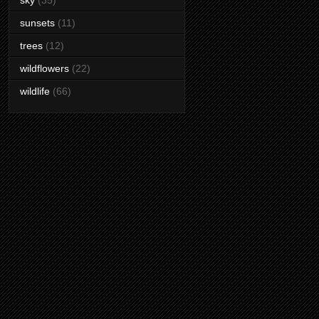
sky
(35)
sunsets
(11)
trees
(12)
wildflowers
(22)
wildlife
(66)