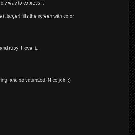
vely way to express it
t larger! fills the screen with color
nd ruby! I love it...
ng, and so saturated. Nice job. :)