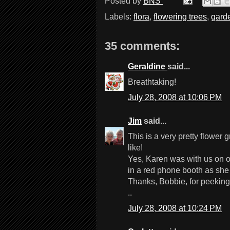
Posted by
BNS
Labels:
flora
,
flowering trees
,
gard
35 comments:
Geraldine
said...
Breathtaking!
July 28, 2008 at 10:06 PM
Jim
said...
This is a very pretty flower
like!
Yes, Karen was with us on 
in a red phone booth as she
Thanks, Bobbie, for peeking
..
July 28, 2008 at 10:24 PM